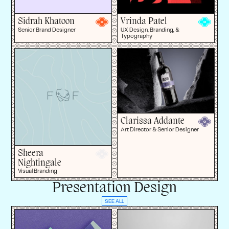
Sidrah Khatoon
Vrinda Patel
Senior Brand Designer
UX Design, Branding, &
Typography
Clarissa Addante
Art Director & Senior Designer
Sheera
Nightingale
Visual Branding
Presentation Design
SEE ALL