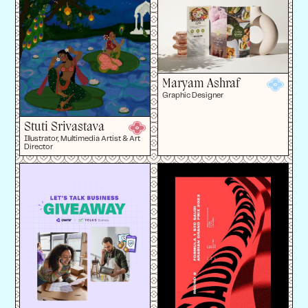
Maryam Ashraf
Graphic Designer
Stuti Srivastava
Illustrator, Multimedia Artist & Art
Director