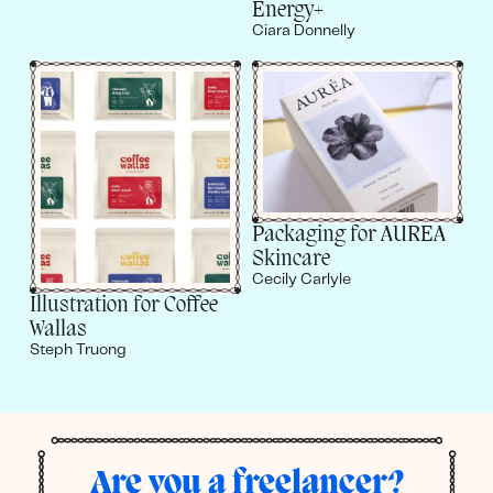
Energy+
Ciara Donnelly
Packaging for AUREA
Skincare
Cecily Carlyle
Illustration for Coffee
Wallas
Steph Truong
Are you a freelancer?