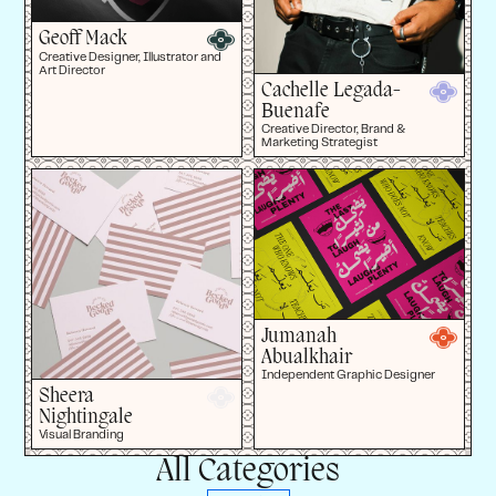
Geoff Mack
Creative Designer, Illustrator and
Art Director
Cachelle Legada-
Buenafe
Creative Director, Brand &
Marketing Strategist
Jumanah
Abualkhair
Independent Graphic Designer
Sheera
Nightingale
Visual Branding
All Categories