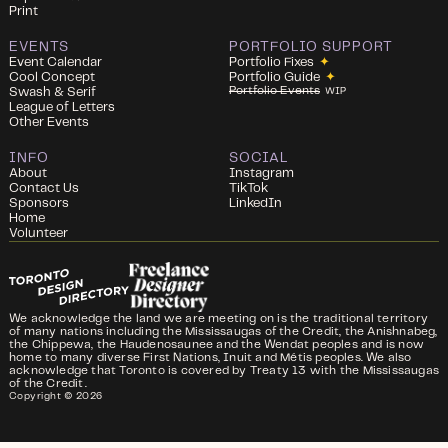
Print
EVENTS
PORTFOLIO SUPPORT
Event Calendar
Portfolio Fixes
✦
Cool Concept
Portfolio Guide
✦
Portfolio Events
Swash & Serif
WIP
League of Letters
Other Events
INFO
SOCIAL
About
Instagram
Contact Us
TikTok
Sponsors
LinkedIn
Home
Volunteer
We acknowledge the land we are meeting on is the traditional territory
of many nations including the Mississaugas of the Credit, the Anishnabeg,
the Chippewa, the Haudenosaunee and the Wendat peoples and is now
home to many diverse First Nations, Inuit and Métis peoples. We also
acknowledge that Toronto is covered by Treaty 13 with the Mississaugas
of the Credit.
Copyright ©
2026