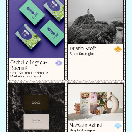
Dustin Kroft
Brand Strategist
Cachelle Legada-
Buenafe
Creative Director, Brand &
Marketing Strategist
Maryam Ashraf
Graphic Designer