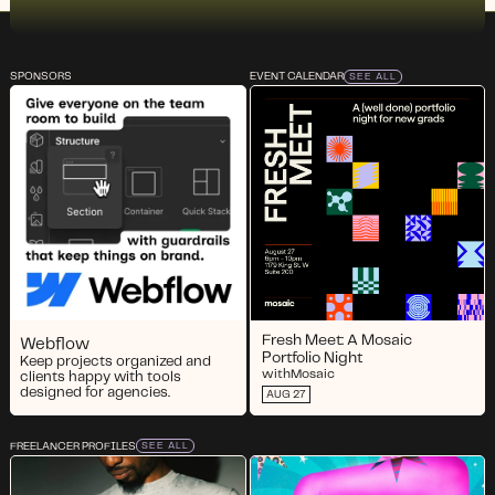
SPONSORS
EVENT CALENDAR
SEE ALL
Fresh Meet: A Mosaic
Webflow
Portfolio Night
Keep projects organized and
with
Mosaic
clients happy with tools
designed for agencies.
AUG 27
FREELANCER PROFILES
SEE ALL