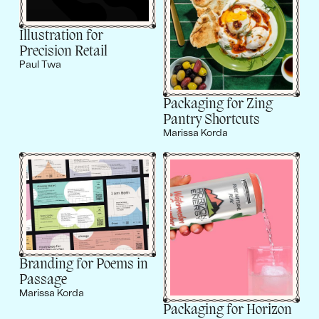
Illustration for
Precision Retail
Paul Twa
Packaging for Zing
Pantry Shortcuts
Marissa Korda
Branding for Poems in
Passage
Marissa Korda
Packaging for Horizon