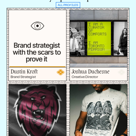
ALL PROFILES
Dustin Kroft
Joshua Duchesne
Brand Strategist
Creative Director