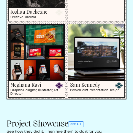
Joshua Duchesne
Creative Director
Meghana Ravi
Sam Kennedy
Graphic Designer, Illustrator, Art
PowerPoint Presentation Design
Director
Project Showcase
SEE ALL
See how they did it. Then hire them to do it for you.