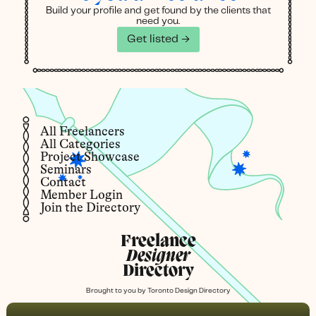
Build your profile and get found by the clients that
need you.
Get listed →
All Freelancers
All Categories
Project Showcase
Seminars
Contact
Member Login
Join the Directory
Freelance
Designer
Directory
Brought to you by
Toronto Design Directory