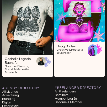
Doug Rodas
Creative Director &
Illustrator
Cachelle Legada-
Buenafe
Creative Director,
Brand & Marketing
Strategist
FREELANCER DIRECTORY
AGENCY DIRECTORY
All Freelancers
All Listings
Seminars
Advertising
Member Log In
Branding
Become A Member
Digital
Experiential