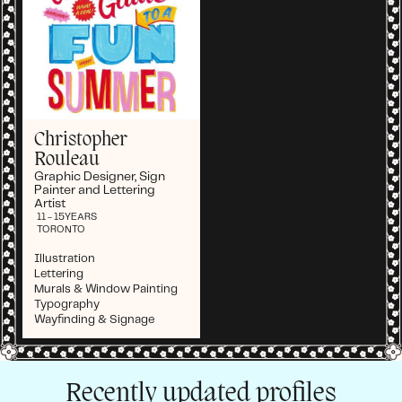
Christopher
Rouleau
Graphic Designer, Sign
Painter and Lettering
Artist
11 - 15
YEARS
TORONTO
Illustration
Lettering
Murals & Window Painting
Typography
Wayfinding & Signage
Recently updated profiles