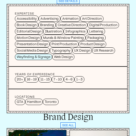
SEE DETAILS
EXPERTISE
Accessibility
Advertising
Animation
Art Direction
Book Design
Branding
Creative Direction
Digital Production
Editorial Design
Illustration
Infographics
Lettering
Motion Design
Murals & Window Painting
Packaging
Presentation Design
Print Production
Product Design
Social Media Design
Typography
UX Design
UX Research
Wayfinding & Signage
Web Design
YEARS OF EXPERIENCE
20+
16 - 19
11 - 15
7 - 10
4 - 6
1 - 3
LOCATIONS
GTA
Hamilton
Toronto
Brand Design
SEE ALL