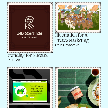
Illustration for Al
Fresco Marketing
Stuti Srivastava
Branding for Nuestra
Paul Twa