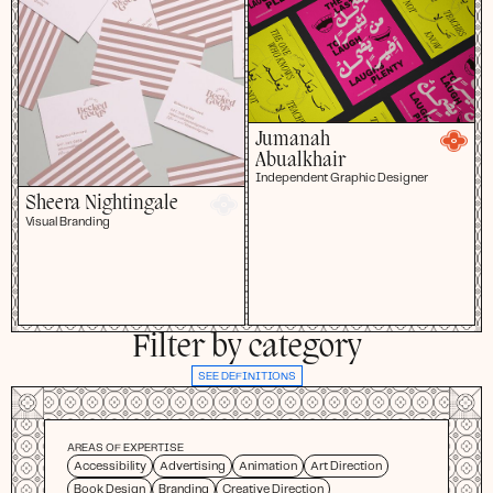
Jumanah
Abualkhair
Independent Graphic Designer
Sheera Nightingale
Visual Branding
Filter by category
SEE DEFINITIONS
AREAS OF EXPERTISE
Accessibility
Advertising
Animation
Art Direction
Book Design
Branding
Creative Direction