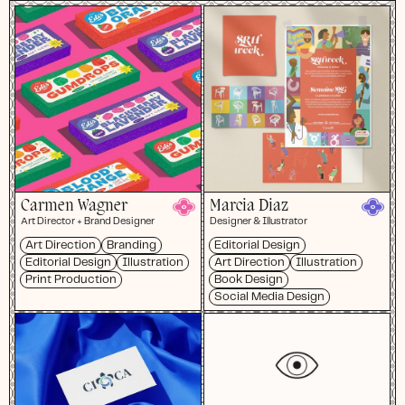
Carmen Wagner
Marcia Diaz
Art Director + Brand Designer
Designer & Illustrator
Art Direction
Branding
Editorial Design
Editorial Design
Illustration
Art Direction
Illustration
Print Production
Book Design
Social Media Design