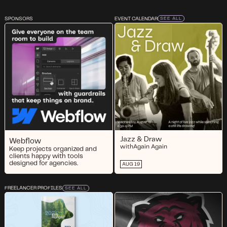
SPONSORS
EVENT CALENDAR
SEE ALL
Jazz & Draw
Webflow
with
Again Again
Keep projects organized and
clients happy with tools
designed for agencies.
AUG 19
FREELANCER PROFILES
SEE ALL