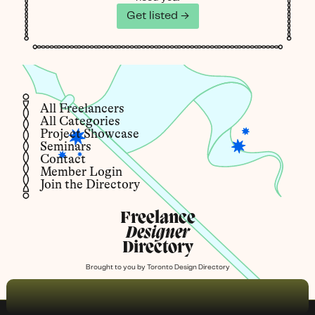
Get listed →
All Freelancers
All Categories
Project Showcase
Seminars
Contact
Member Login
Join the Directory
Freelance
Designer
Directory
Brought to you by
Toronto Design Directory