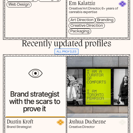
Em Kalatzis
Web Design
Creative/Art Director, 6+ years of
cannabis expertise
Art Direction
Branding
Creative Direction
Packaging
Recently updated profiles
ALL PROFILES
Dustin Kroft
Joshua Duchesne
Brand Strategist
Creative Director