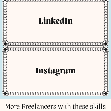
LinkedIn
Instagram
More Freelancers with these skills