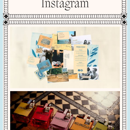
Instagram