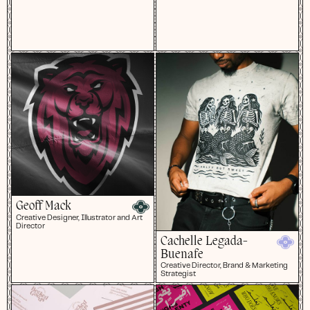
Geoff Mack
Creative Designer, Illustrator and Art
Director
Cachelle Legada-
Buenafe
Creative Director, Brand & Marketing
Strategist