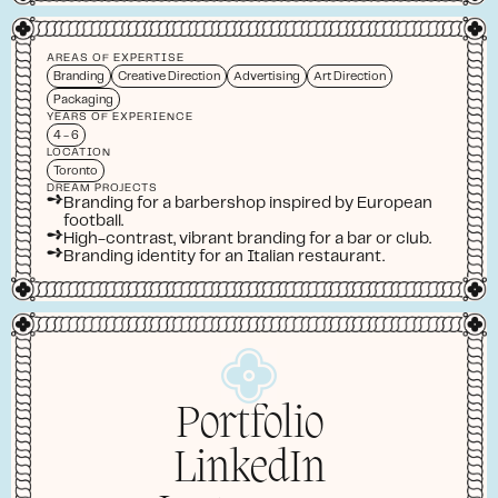
AREAS OF EXPERTISE
Branding
Creative Direction
Advertising
Art Direction
Packaging
YEARS OF EXPERIENCE
4 - 6
LOCATION
Toronto
DREAM PROJECTS
➺
Branding for a barbershop inspired by European
football.
➺
High-contrast, vibrant branding for a bar or club.
➺
Branding identity for an Italian restaurant.
Portfolio
LinkedIn