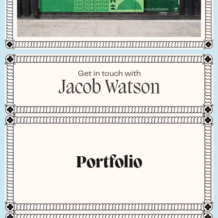
Get in touch with
Jacob Watson
Portfolio