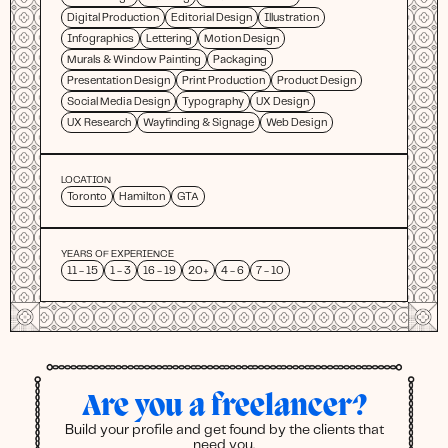
Digital Production
Editorial Design
Illustration
Infographics
Lettering
Motion Design
Murals & Window Painting
Packaging
Presentation Design
Print Production
Product Design
Social Media Design
Typography
UX Design
UX Research
Wayfinding & Signage
Web Design
LOCATION
Toronto
Hamilton
GTA
YEARS OF EXPERIENCE
11 - 15
1 - 3
16 - 19
20+
4 - 6
7 - 10
Are you a freelancer?
Build your profile and get found by the clients that
need you.