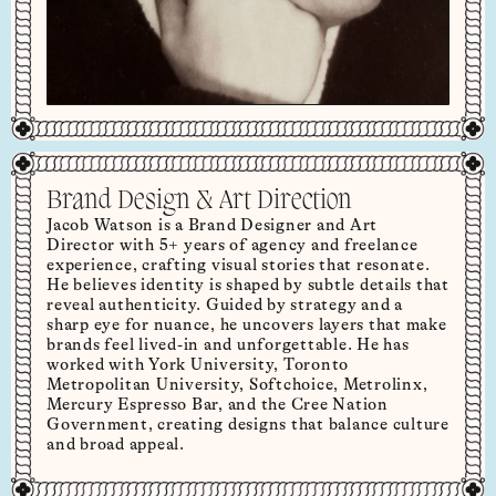
Brand Design & Art Direction
Jacob Watson is a Brand Designer and Art
Director with 5+ years of agency and freelance
experience, crafting visual stories that resonate.
He believes identity is shaped by subtle details that
reveal authenticity. Guided by strategy and a
sharp eye for nuance, he uncovers layers that make
brands feel lived-in and unforgettable. He has
worked with York University, Toronto
Metropolitan University, Softchoice, Metrolinx,
Mercury Espresso Bar, and the Cree Nation
Government, creating designs that balance culture
and broad appeal.