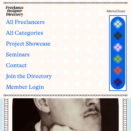
Menu
Close
All Freelancers
All Categories
Jacob Watson
Project Showcase
he/his
Seminars
Contact
Join the Directory
Member Login