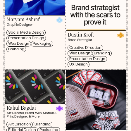
Maryam Ashraf
Graphic Designer
Social Media Design
Dustin Kroft
Presentation Design
Brand Strategist
Web Design
Packaging
Creative Direction
Branding
Web Design
Branding
Presentation Design
UX Design
Rahul Bagdai
Art Director, Brand, Web, Motion &
Print Designer, & More
Art Direction
Branding
Editorial Design
Packaging