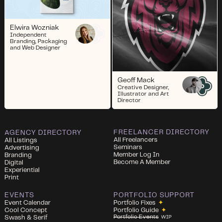
Elwira Wozniak
Independent
Branding, Packaging
and Web Designer
Geoff Mack
Creative Designer,
Illustrator and Art
Director
FREELANCER DIRECTORY
AGENCY DIRECTORY
All Freelancers
All Listings
Seminars
Advertising
Member Log In
Branding
Become A Member
Digital
Experiential
Print
EVENTS
PORTFOLIO SUPPORT
Event Calendar
Portfolio Fixes
✦
Cool Concept
Portfolio Guide
✦
Portfolio Events
Swash & Serif
WIP