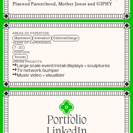
Planned Parenthood, Mother Jones and GIPHY
AREAS OF EXPERTISE
Illustration
Animation
Editorial Design
YEARS OF EXPERIENCE
7 - 10
LOCATION
Toronto
DREAM PROJECTS
➺
Large scale event/retail displays + sculptures
➺
TV network bumper
➺
Music video + visualizer
Portfolio
LinkedIn