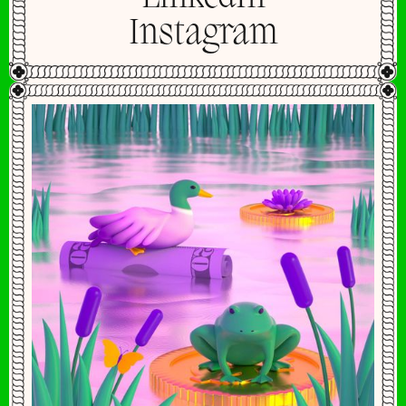
Instagram