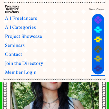
Menu
Close
All Freelancers
All Categories
Janet Mac
Project Showcase
she/her
Seminars
Contact
Join the Directory
Member Login