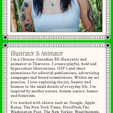
Illustrator & Animator
I'm a Chinese-Canadian 3D illustrator and
animator in Tkaronto. I create playful, bold and
hypercolour illustrations, GIF's and short
animations for editorial publications, advertising
campaigns and brand commissions. Within my art
practice, I love exploring the joy, beauty and
humour in the small details of everyday life. I'm
inspired by mother nature, human nature, humor
and feminism.
I've worked with clients such as: Google, Apple
Korea, The New York Times, DoorDash,The
Washington Post, The New Yorker, Wealthsimple,