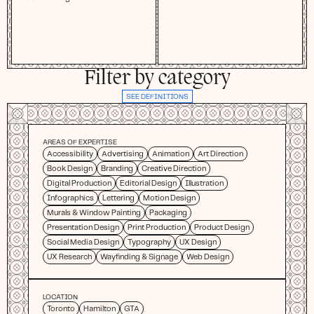
Filter by category
SEE DEFINITIONS
AREAS OF EXPERTISE
Accessibility
Advertising
Animation
Art Direction
Book Design
Branding
Creative Direction
Digital Production
Editorial Design
Illustration
Infographics
Lettering
Motion Design
Murals & Window Painting
Packaging
Presentation Design
Print Production
Product Design
Social Media Design
Typography
UX Design
UX Research
Wayfinding & Signage
Web Design
LOCATION
Toronto
Hamilton
GTA