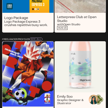
Letterpress Club at Open
Logo Package
Studio
Logo Package Express 3
with
Open Studio
crushes repetitive busy work.
AUG 15
FREELANCER PROFILES
SEE ALL
Emily Soo
Graphic Designer &
Illustrator