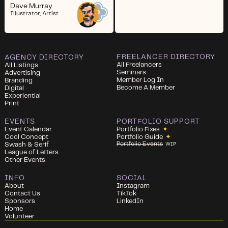
Dave Murray
Illustrator, Artist
FREELANCER DIRECTORY
AGENCY DIRECTORY
All Freelancers
All Listings
Seminars
Advertising
Member Log In
Branding
Become A Member
Digital
Experiential
Print
EVENTS
PORTFOLIO SUPPORT
Event Calendar
Portfolio Fixes
✦
Cool Concept
Portfolio Guide
✦
Portfolio Events
Swash & Serif
WIP
League of Letters
Other Events
INFO
SOCIAL
About
Instagram
Contact Us
TikTok
Sponsors
LinkedIn
Home
Volunteer