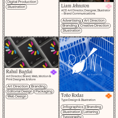
Digital Production
Liam Johnston
Illustration
ACD Art Director, Designer, Illustrator
— Brand Communications
Advertising
Art Direction
Branding
Creative Direction
Illustration
Rahul Bagdai
Art Director, Brand, Web, Motion &
Print Designer, & More
Art Direction
Branding
Editorial Design
Packaging
Toño Rodas
Web Design
Type Design & Illustration
Infographics
Branding
Illustration
Lettering
Typography