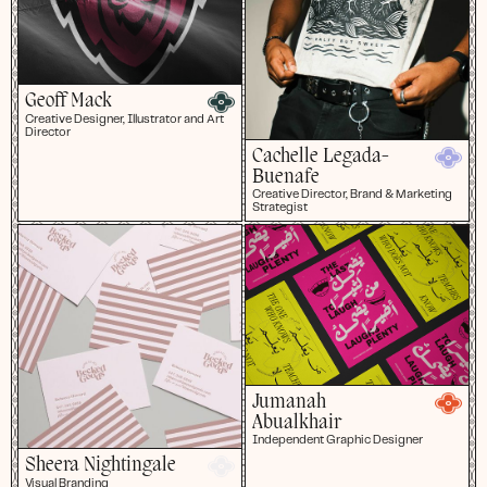
Geoff Mack
Creative Designer, Illustrator and Art
Director
Cachelle Legada-
Buenafe
Creative Director, Brand & Marketing
Strategist
Jumanah
Abualkhair
Independent Graphic Designer
Sheera Nightingale
Visual Branding