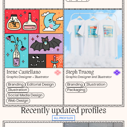
Irene Castellano
Steph Truong
Graphic Designer + Illustrator
Graphic Designer and Illustrator
Branding
Editorial Design
Branding
Illustration
Illustration
Packaging
Social Media Design
Web Design
Recently updated profiles
ALL PROFILES