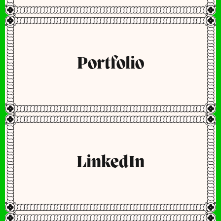
Portfolio
LinkedIn