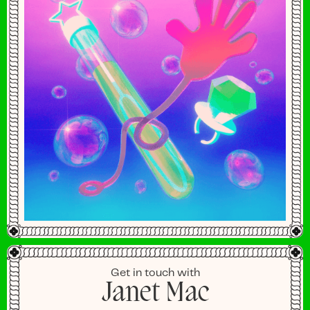
Get in touch with
Janet Mac