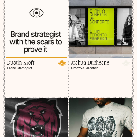
Dustin Kroft
Joshua Duchesne
Brand Strategist
Creative Director