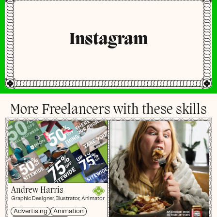
Instagram
More Freelancers with these skills
Andrew Harris
Graphic Designer, Illustrator, Animator
Advertising
Animation