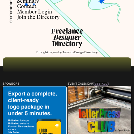
Seminars
Contact
Member Login
Join the Directory
Freelance
Designer
Directory
Brought to you by
Toronto Design Directory
SPONSORS
EVENT CALENDAR
SEE ALL