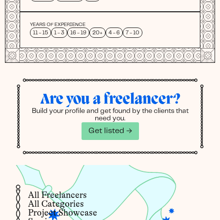
YEARS OF EXPERIENCE
11 - 15
1 - 3
16 - 19
20+
4 - 6
7 - 10
Are you a freelancer?
Build your profile and get found by the clients that
need you.
Get listed →
All Freelancers
All Categories
Project Showcase