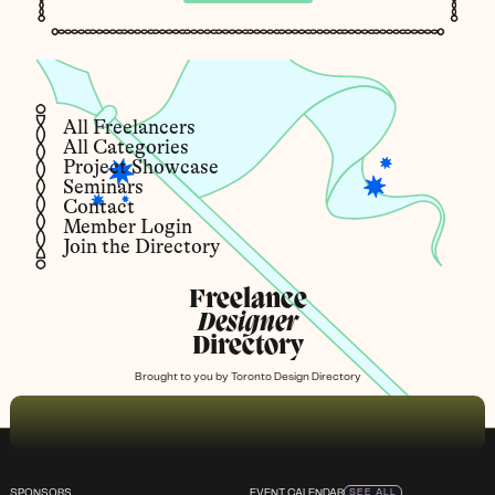
All Freelancers
All Categories
Project Showcase
Seminars
Contact
Member Login
Join the Directory
Freelance
Designer
Directory
Brought to you by
Toronto Design Directory
SPONSORS
EVENT CALENDAR
SEE ALL