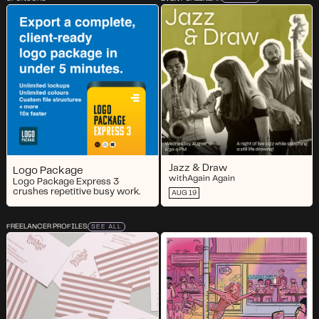
Jazz & Draw
Logo Package
with
Again Again
Logo Package Express 3
crushes repetitive busy work.
AUG 19
FREELANCER PROFILES
SEE ALL