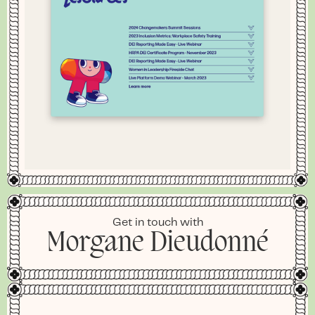
Get in touch with
Morgane Dieudonné