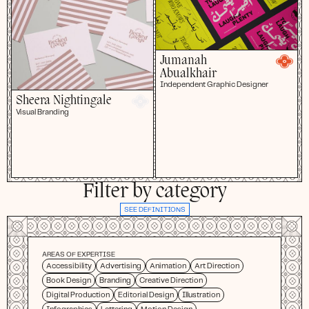
Jumanah
Abualkhair
Independent Graphic Designer
Sheera Nightingale
Visual Branding
Filter by category
SEE DEFINITIONS
AREAS OF EXPERTISE
Accessibility
Advertising
Animation
Art Direction
Book Design
Branding
Creative Direction
Digital Production
Editorial Design
Illustration