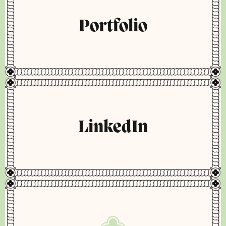
Portfolio
LinkedIn