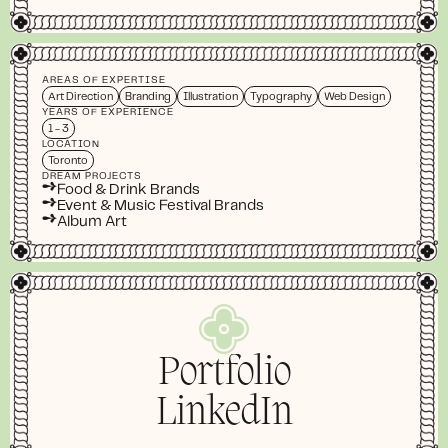
AREAS OF EXPERTISE
Art Direction
Branding
Illustration
Typography
Web Design
YEARS OF EXPERIENCE
1 - 3
LOCATION
Toronto
DREAM PROJECTS
➺
Food & Drink Brands
➺
Event & Music Festival Brands
➺
Album Art
Portfolio
LinkedIn