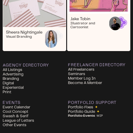
Jake Tobin
Illustrator and
Cartoonist
Sheera Nightingale
Visual Branding
FREELANCER DIRECTORY
AGENCY DIRECTORY
All Freelancers
All Listings
Seminars
Advertising
Member Log In
Branding
Become A Member
Digital
Experiential
Print
EVENTS
PORTFOLIO SUPPORT
Event Calendar
Portfolio Fixes
✦
Cool Concept
Portfolio Guide
✦
Portfolio Events
Swash & Serif
WIP
League of Letters
Other Events