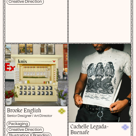
Creative Direction
Brooke English
Senior Designer / Art Director
Packaging
Cachelle Legada-
Creative Direction
Buenafe
Illustration
Branding