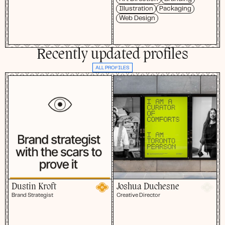
Illustration
Packaging
Web Design
Recently updated profiles
ALL PROFILES
Dustin Kroft
Joshua Duchesne
Brand Strategist
Creative Director