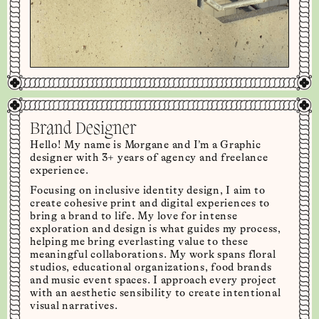
Brand Designer
Hello! My name is Morgane and I’m a Graphic
designer with 3+ years of agency and freelance
experience.
Focusing on inclusive identity design, I aim to
create cohesive print and digital experiences to
bring a brand to life. My love for intense
exploration and design is what guides my process,
helping me bring everlasting value to these
meaningful collaborations. My work spans floral
studios, educational organizations, food brands
and music event spaces. I approach every project
with an aesthetic sensibility to create intentional
visual narratives.