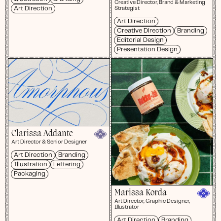
Creative Director, Brand & Marketing
Art Direction
Strategist
Art Direction
Creative Direction
Branding
Editorial Design
Presentation Design
Clarissa Addante
Art Director & Senior Designer
Art Direction
Branding
Illustration
Lettering
Packaging
Marissa Korda
Art Director, Graphic Designer,
Illustrator
Art Direction
Branding