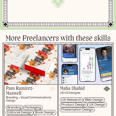
More Freelancers with these skills
Pam Ramirez-
Maha Shahid
Maxwell
UX/UI Designer
Branding + Visual Communications
UX Research
Web Design
Design
Product Design
UX Design
Branding
Packaging
Presentation Design
Editorial Design
Book Design