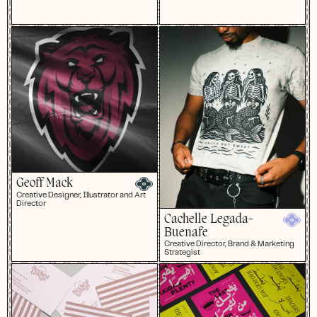
Geoff Mack
Creative Designer, Illustrator and Art
Director
Cachelle Legada-
Buenafe
Creative Director, Brand & Marketing
Strategist