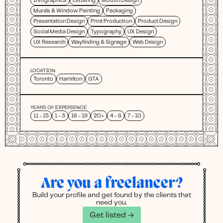
Infographics
Lettering
Motion Design
Murals & Window Painting
Packaging
Presentation Design
Print Production
Product Design
Social Media Design
Typography
UX Design
UX Research
Wayfinding & Signage
Web Design
LOCATION
Toronto
Hamilton
GTA
YEARS OF EXPERIENCE
11 - 15
1 - 3
16 - 19
20+
4 - 6
7 - 10
Are you a freelancer?
Build your profile and get found by the clients that
need you.
Get listed →