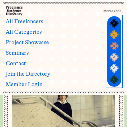
Menu
Close
All Freelancers
All Categories
Morgane Dieudonné
Project Showcase
she/her
Seminars
Contact
Join the Directory
Member Login